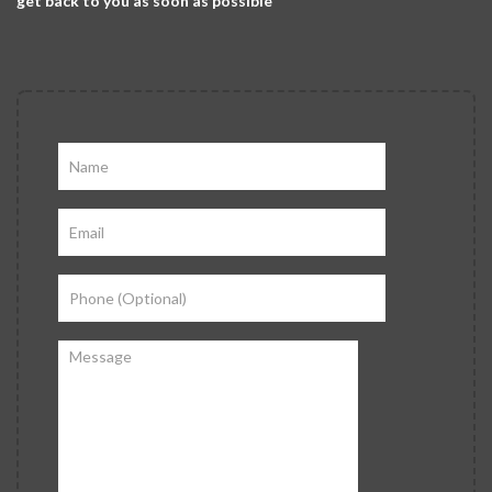
get back to you as soon as possible