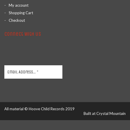
My account
Shopping Cart
Checkout
Connect With Us
All material © Hoove Child Records 2019
Built at
Crystal Mountain