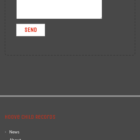
Hoove Child Records
News