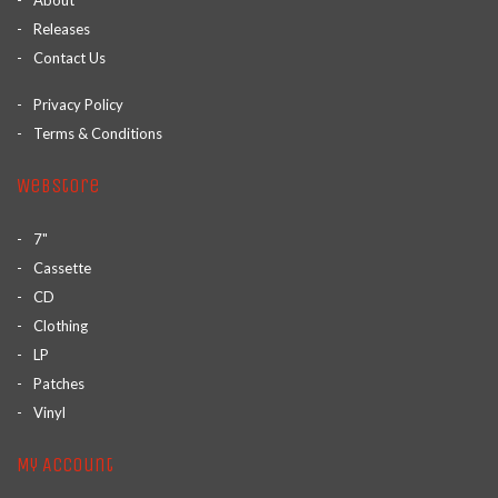
About
Releases
Contact Us
Privacy Policy
Terms & Conditions
Webstore
7"
Cassette
CD
Clothing
LP
Patches
Vinyl
My Account