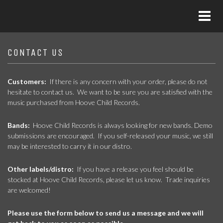
CONTACT US
Customers:
If there is any concern with your order, please do not
hesitate to contact us. We want to be sure you are satisfied with the
music purchased from Hoove Child Records.
Bands:
Hoove Child Records is always looking for new bands. Demo
submissions are encouraged. If you self-released your music, we still
may be interested to carry it in our distro.
Other labels/distro:
If you have a release you feel should be
stocked at Hoove Child Records, please let us know. Trade inquiries
are welcomed!
Please use the form below to send us a message and we will