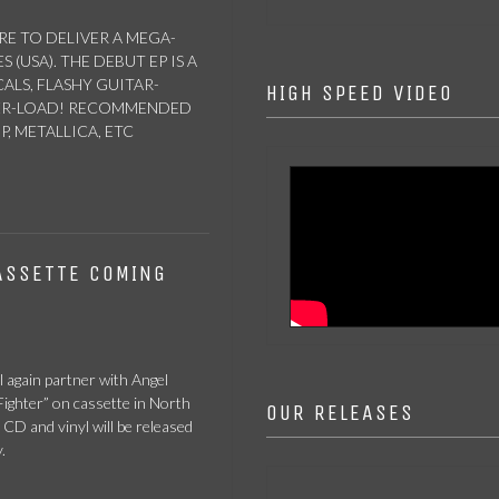
RE TO DELIVER A MEGA-
(USA). THE DEBUT EP IS A
LS, FLASHY GUITAR-
HIGH SPEED VIDEO
WER-LOAD! RECOMMENDED
, METALLICA, ETC
ASSETTE COMING
l again partner with Angel
ighter” on cassette in North
OUR RELEASES
 CD and vinyl will be released
.