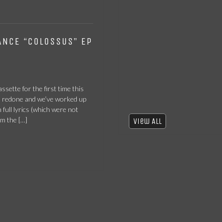
ANCE “COLOSSUS” EP
ssette for the first time this
n redone and we’ve worked up
 full lyrics (which were not
om the […]
View All