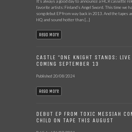
It’s always a good day to announce a HCR cassette rel
favorite artists: Finland’s Angel Sword. This time we h
song debut EP from way back in 2013. And the tapes ar
HQ and sound hotter than […]
Read More
CASTLE “ONE KNIGHT STANDS: LIVE
COMING SEPTEMBER 13
Published 20/08/2024
Read More
DEBUT EP FROM TOXIC MESSIAH CO
CHILD ON TAPE THIS AUGUST