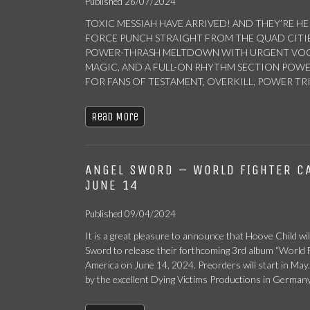
Published 26/07/2024
TOXIC MESSIAH HAVE ARRIVED! AND THEY’RE HE
FORCE PUNCH STRAIGHT FROM THE QUAD CITIES 
POWER-THRASH MELTDOWN WITH URGENT VOCA
MAGIC, AND A FULL-ON RHYTHM SECTION PO
FOR FANS OF TESTAMENT, OVERKILL, POWER TRIP
Read More
ANGEL SWORD – WORLD FIGHTER C
JUNE 14
Published 09/04/2024
It is a great pleasure to announce that Hoove Child wil
Sword to release their forthcoming 3rd album “World F
America on June 14, 2024. Preorders will start in May.
by the excellent Dying Victims Productions in Germany