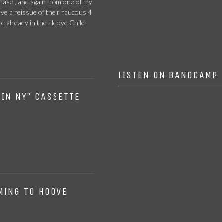
ease , and again from one of my
FER DE LANCE –
ave a reissue of their raucous 4
The Hyperborean
CD
e already in the Hoove Child
View
LISTEN ON BANDCAMP
 IN NY” CASSETTE
MING TO HOOVE