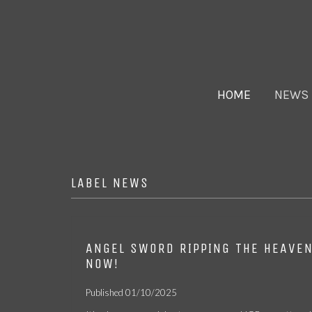
HOME
NEWS
LABEL NEWS
ANGEL SWORD RIPPING THE HEAVE
FER DE LANCE –
ANGEL SWORD
CASTLE – ONE
NOW!
Fires on the
– RIPPING THE
KNIGHT
Mountainside CD
HEAVENS MC
STANDS: LIVE IN
View
View
View
[2025 REISSUE]
NY CASSETTE
Published 01/10/2025