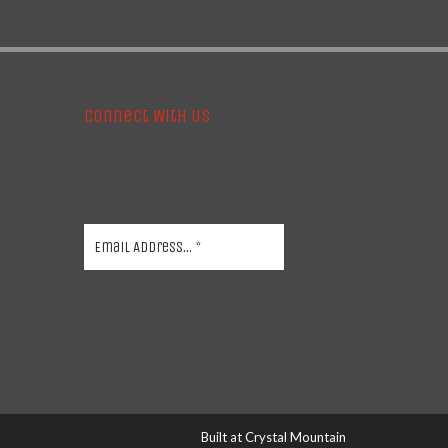
Connect With Us
Built at
Crystal Mountain