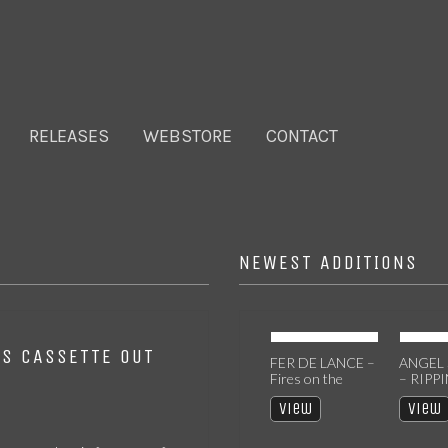
RELEASES
WEBSTORE
CONTACT
NEWEST ADDITIONS
NS CASSETTE OUT
TOXIC MESSIAH
FER DE LANCE –
ANGEL
– DIVINITY [EP]
Fires on the
– RIPP
CASSETTE
Mountainside CD
HEAVE
View
View
View
[2025 R