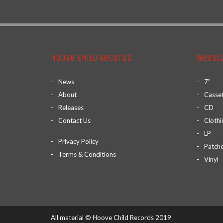
Hoove Child Records
Webst
News
7"
About
Casse
Releases
CD
Contact Us
Clothi
LP
Privacy Policy
Patch
Terms & Conditions
Vinyl
All material © Hoove Child Records 2019