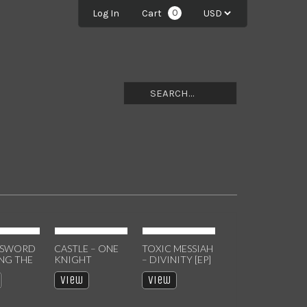
0
Log In
Cart
 SWORD
CASTLE – ONE
TOXIC MESSIAH
ING THE
KNIGHT
– DIVINITY [EP]
NS MC
STANDS: LIVE IN
CASSETTE
View
View
EISSUE]
NY CASSETTE