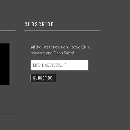
SUBSCRIBE
All the latest news on Hoove Child
releases and Flash Sales!