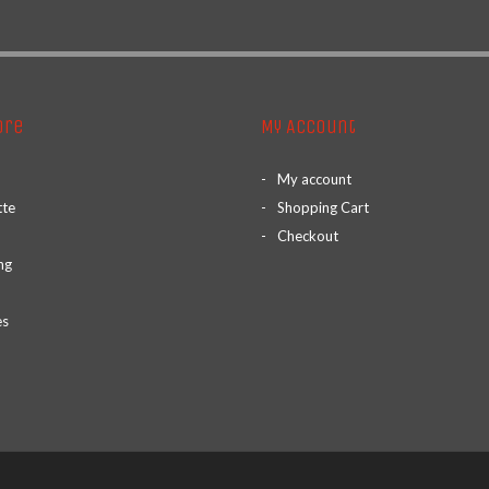
ore
My Account
My account
tte
Shopping Cart
Checkout
ng
es