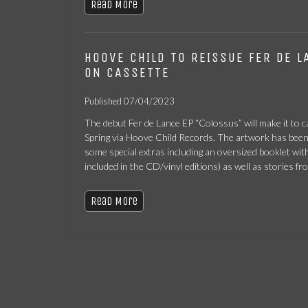
Read More
HOOVE CHILD TO REISSUE FER DE L
ON CASSETTE
Published 07/04/2023
The debut Fer de Lance EP “Colossus” will make it to ca
Spring via Hoove Child Records. The artwork has bee
some special extras including an oversized booklet with
included in the CD/vinyl editions) as well as stories fr
Read More