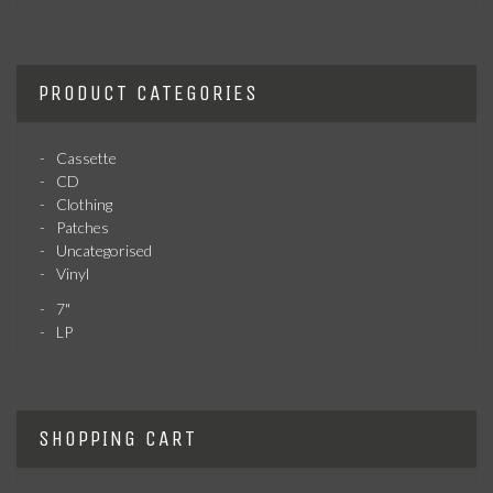
PRODUCT CATEGORIES
Cassette
CD
Clothing
Patches
Uncategorised
Vinyl
7"
LP
SHOPPING CART