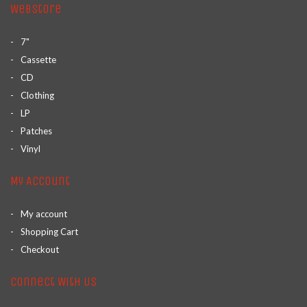
Webstore
7"
Cassette
CD
Clothing
LP
Patches
Vinyl
My Account
My account
Shopping Cart
Checkout
Connect With Us