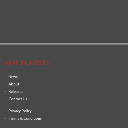
Hoove Child Records
News
About
Releases
Contact Us
Privacy Policy
Terms & Conditions