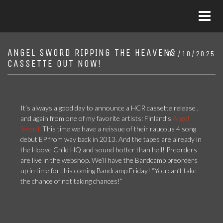
ANGEL SWORD RIPPING THE HEAVENS
01/10/2025
CASSETTE OUT NOW!
It’s always a good day to announce a HCR cassette release ,
and again from one of my favorite artists: Finland’s
Angel
Sword
. This time we have a reissue of their raucous 4 song
debut EP from way back in 2013. And the tapes are already in
the Hoove Child HQ and sound hotter than hell! Preorders
are live in the webshop. We’ll have the Bandcamp preorders
up in time for this coming Bandcamp Friday! “You can’t take
the chance of not taking chances!”