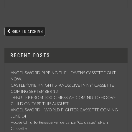
Back To Archive
RECENT POSTS
ANGEL SWORD RIPPING THE HEAVENS CASSETTE OUT
NOW!
CASTLE “ONE KNIGHT STANDS: LIVE IN NY” CASSETTE
COMING SEPTEMBER 13
DEBUT EP FROM TOXIC MESSIAH COMING TO HOOVE
CHILD ON TAPE THIS AUGUST
ANGEL SWORD – WORLD FIGHTER CASSETTE COMING
JUNE 14
Hoove Child To Reissue Fer de Lance “Colossus” EP on
Cassette