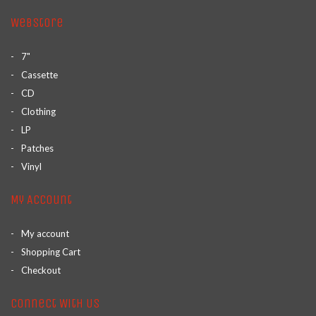
Webstore
7"
Cassette
CD
Clothing
LP
Patches
Vinyl
My Account
My account
Shopping Cart
Checkout
Connect With Us