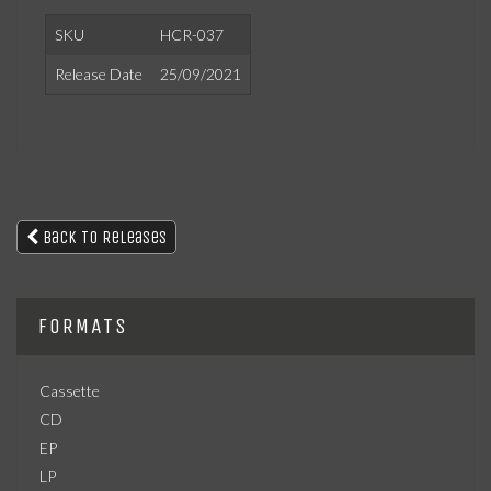
SKU
HCR-037
Release Date
25/09/2021
Back To Releases
FORMATS
Cassette
CD
EP
LP