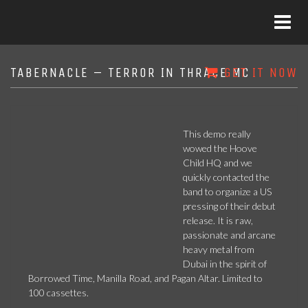
TABERNACLE – TERROR IN THRACE MC
GET IT NOW
This demo really
wowed the Hoove
Child HQ and we
quickly contacted the
band to organize a US
pressing of their debut
release. It is raw,
passionate and arcane
heavy metal from
Dubai in the spirit of
Borrowed Time, Manilla Road, and Pagan Altar. Limited to
100 cassettes.