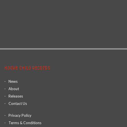
Hoove Child Records
News
About
Releases
Contact Us
Privacy Policy
Terms & Conditions