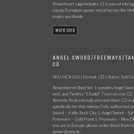
Powerheart saga includes 11 tracks of interga
classic European power metal heroes like Hel
copies worldwide
More Info
ANGEL SWORD/FREEWAYS/TAN
CD
SKU: HCR-022 | Format: CD | Status: Sold O
Remembered Steel Vol. 1 compiles Angel Sword
inch, and Tanith’s “Citadel” 7 inch on one 
Records Professionally pressed silver CD in j
specifically for this release Fully authorized 
Sword – Kallio Rock City 2. Angel Sword – S
Freeways – Cold Front 5. Freeways – New Drag
you are in Europe, please order direct from
power@web.de.