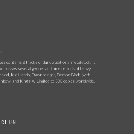
k
es contains 8 tracks of dark traditional metal/rock. It
ncompasses several genres and time periods of heavy
Voivod, Idle Hands, Dawnbringer, Demon Bitch (with
ainbow, and King's X. Limited to 500 copies worldwide.
ICI UN