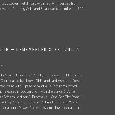
lactic power metal glory with heavy influences from
loween, Running Wild, and Stratovarius. Limited to 500
ITH – REMEMBERED STEEL VOL. 1
ut
’s “Kallio Rock City” 7 inch, Freeways’ “Cold Front” 7
CD. Co-released by Hoove Child and Underground Power
ewel case with 8 page booklet All audio remastered
and released in cooperation with the bands 1. Angel
atan Wears Leather 3. Freeways – One For The Road 4.
 City 6. Tanith – Citadel 7. Tanith – Eleven Years If
 Underground Power Records by emailing underground-