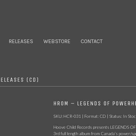
RELEASES
WEBSTORE
CONTACT
RELEASES (CD)
HROM – LEGENDS OF POWERHE
SKU: HCR-031 | Format: CD | Status: In Stoc
Hoove Child Records presents LEGENDS OF
3rd full length album from Canada’s power/s