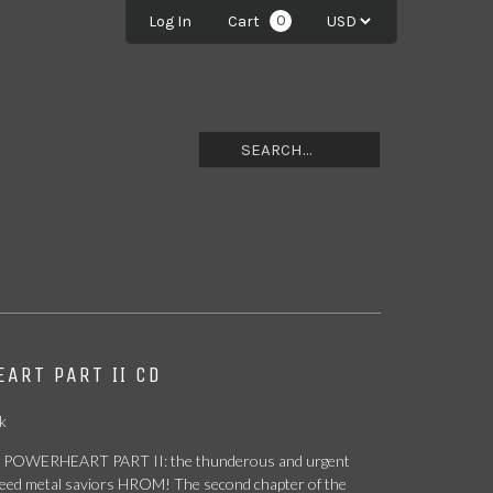
0
Log In
Cart
ART PART II CD
k
 POWERHEART PART II: the thunderous and urgent
peed metal saviors HROM! The second chapter of the