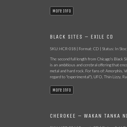
More Info
BLACK SITES – EXILE CD
SKU: HCR-018 | Format: CD | Status: In Stoc
The second full length from Chicago's Black Sit
is an ambitious and cerebral offering that e
metal and hard rock. For fans of: Amorphis, 
regard to "experimental"), UFO, Thin Lizzy, R
More Info
CHEROKEE – WAKAN TANKA N