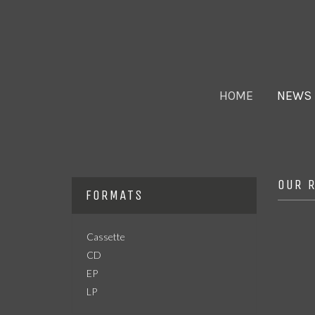
HOME
NEWS
OUR 
FORMATS
Cassette
CD
EP
LP