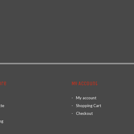
ore
My Account
My account
tte
Shopping Cart
Checkout
ng