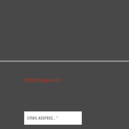
Connect With Us