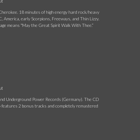
ut
herokee. 18 minutes of high energy hard rock/heavy
, America, early Scorpions, Freeways, and Thin Lizzy.
age means "May the Great Spirit Walk With Thee.”
ut
s and Underground Power Records (Germany). The CD
 features 2 bonus tracks and completely remastered