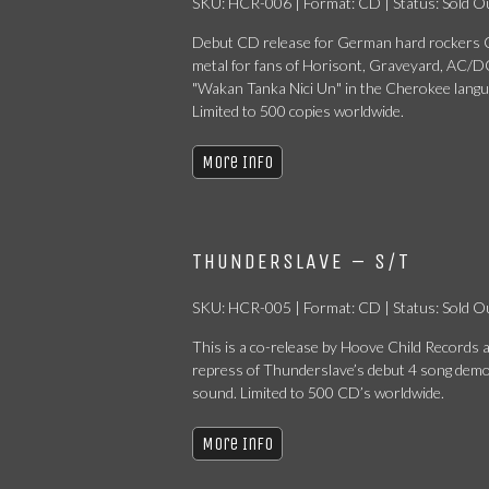
SKU: HCR-006 | Format: CD | Status: Sold O
Debut CD release for German hard rockers C
metal for fans of Horisont, Graveyard, AC/DC
"Wakan Tanka Nici Un" in the Cherokee langu
Limited to 500 copies worldwide.
More Info
THUNDERSLAVE – S/T
SKU: HCR-005 | Format: CD | Status: Sold O
This is a co-release by Hoove Child Record
repress of Thunderslave’s debut 4 song demo
sound. Limited to 500 CD’s worldwide.
More Info