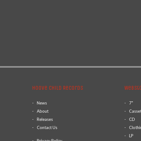
Hoove Child Records
Webst
News
7"
About
Casse
Releases
CD
Contact Us
Clothi
LP
Privacy Policy