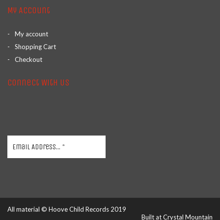
My Account
My account
Shopping Cart
Checkout
Connect With Us
All material © Hoove Child Records 2019
Built at
Crystal Mountain