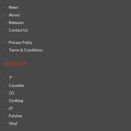
News
About
Releases
Contact Us
Privacy Policy
Terms & Conditions
Webstore
7"
Cassette
CD
Clothing
LP
Patches
Vinyl