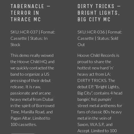
TABERNACLE –
DIRTY TRICKS –
TERROR IN
BRIGHT LIGHTS,
THRACE MC
BIG CITY MC
SKU: HCR-037 | Format:
SKU: HCR-036 | Format:
Cassette | Status: In
Cassette | Status: Sold
Stock
Out
This demo really wowed
Hoove Child Records is
the Hoove Child HQ and
proud to share the
we quickly contacted the
hottest new hard ‘n’
band to organize a US
heavy act from LA:
pressing of their debut
DIRTY TRICKS. The
release. It is raw,
debut EP, “Bright Lights,
passionate and arcane
Big City”, contains 4 head
heavy metal from Dubai
bangin’, fist pumpin’
in the spirit of Borrowed
street metal anthems for
Time, Manilla Road, and
fans of classic 80s heavy
Pagan Altar. Limited to
metal in the vein of
100 cassettes.
Saxon, W.A.S.P., and
Accept. Limited to 100