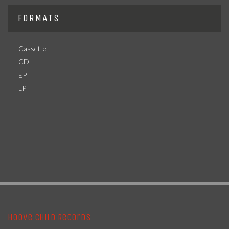
FORMATS
Cassette
CD
EP
LP
Hoove Child Records