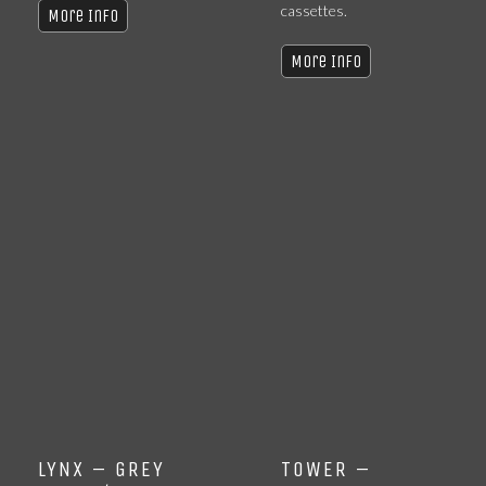
cassettes.
More Info
More Info
LYNX – GREY
TOWER –