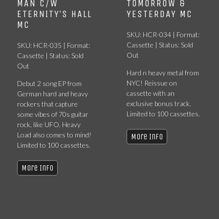
MAN C/W
TOMORROW &
ETERNITY’S HALL
YESTERDAY MC
MC
SKU: HCR-034 | Format:
Cassette | Status: Sold
SKU: HCR-035 | Format:
Out
Cassette | Status: Sold
Out
Hard n heavy metal from
NYC! Reissue on
Debut 2 song EP from
cassette with an
German hard and heavy
exclusive bonus track.
rockers that capture
Limited to 100 cassettes.
some vibes of 70s guitar
rock, like UFO. Heavy
Load also comes to mind!
More Info
Limited to 100 cassettes.
More Info