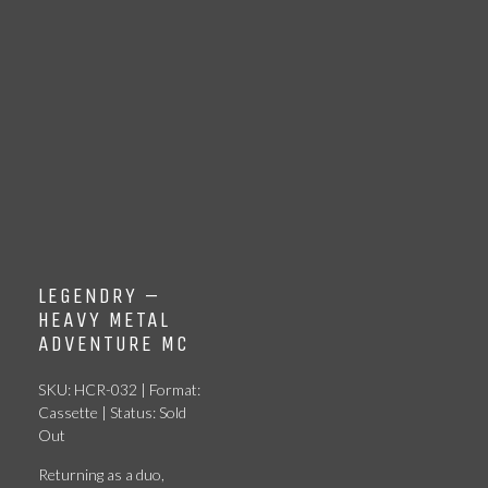
LEGENDRY –
HEAVY METAL
ADVENTURE MC
SKU: HCR-032 | Format:
Cassette | Status: Sold
Out
Returning as a duo,