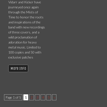
Vidarr and Kicker have
journeyed once again
through the Mists of
Time to honor the roots
and inspirations of the
band with new recordings
of three covers, and a
wild proclamation of
adoration for heavy
metal music. Limited to
100 copies and 50 with
exclusive patches
More Info
Page 1 of 5
1
2
3
4
5
»